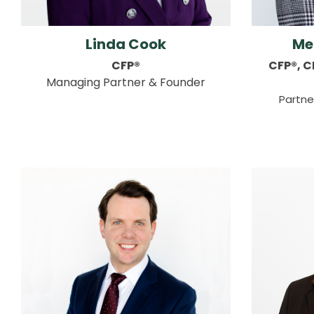
Linda Cook
Me
CFP®
CFP®, 
Managing Partner & Founder
Partne