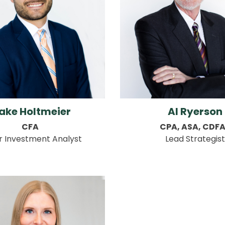
ake Holtmeier
Al Ryerson
CFA
CPA, ASA, CDF
r Investment Analyst
Lead Strategist