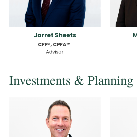
Jarret Sheets
M
CFP®, CPFA™
Advisor
Investments & Planning