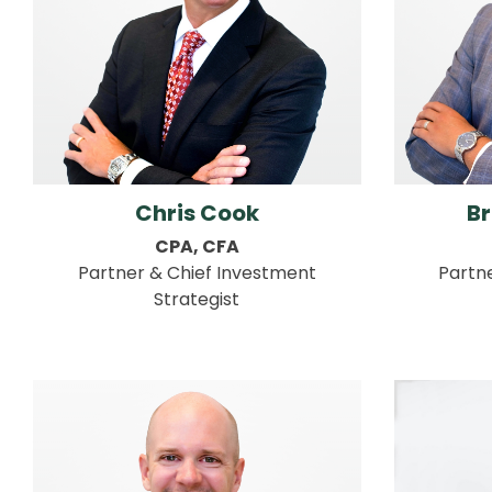
Chris Cook
B
CPA, CFA
Partner & Chief Investment
Partn
Strategist