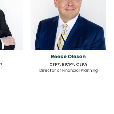
Reece Oleson
A®
CFP®, RICP®, CEPA
Director of Financial Planning