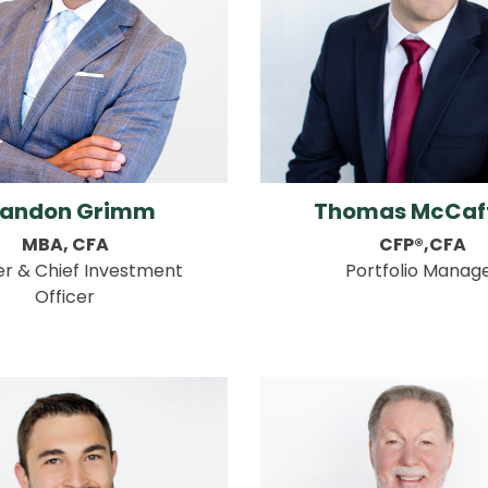
randon Grimm
Thomas McCaf
MBA, CFA
CFP®,CFA
er & Chief Investment
Portfolio Manag
Officer