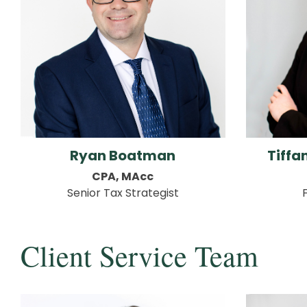
Ryan Boatman
Tiff
CPA, MAcc
Senior Tax Strategist
Client Service Team