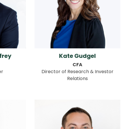
frey
Kate Gudgel
CFA
er
Director of Research & Investor
Relations