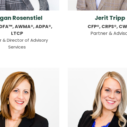
gan Rosenstiel
Jerit Tripp
CDFA™, AWMA®, ADPA®,
CFP®, CRPS®, C
LTCP
Partner & Advis
r & Director of Advisory
Services