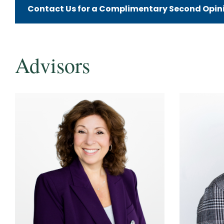
Contact Us for a Complimentary Second Opinio
Advisors