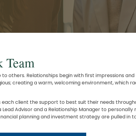
Careers
Retirement Planning
Advanced Estate & Succession Planning
Second Opinion Service
k Team
ice to others. Relationships begin with first impressions a
ntagious; creating a warm, welcoming environment, which r
ach client the support to best suit their needs througho
 a Lead Advisor and a Relationship Manager to personally 
ncial planning and investment strategy are pulled in to f