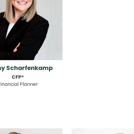
any Scharfenkamp
CFP®
Financial Planner