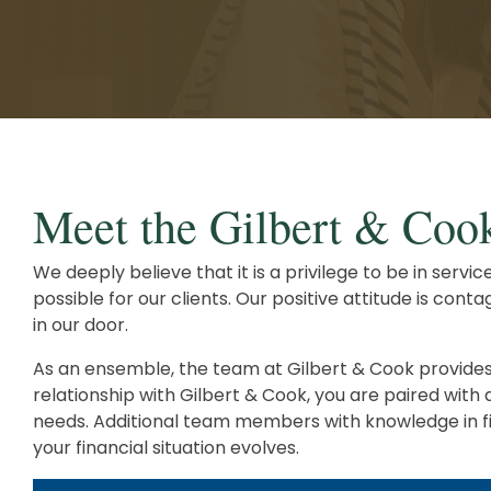
Client Service Team
Business and Operations
Meet the Gilbert & Coo
We deeply believe that it is a privilege to be in serv
possible for our clients. Our positive attitude is co
in our door.
As an ensemble, the team at Gilbert & Cook provides e
relationship with Gilbert & Cook, you are paired with
needs. Additional team members with knowledge in fina
your financial situation evolves.