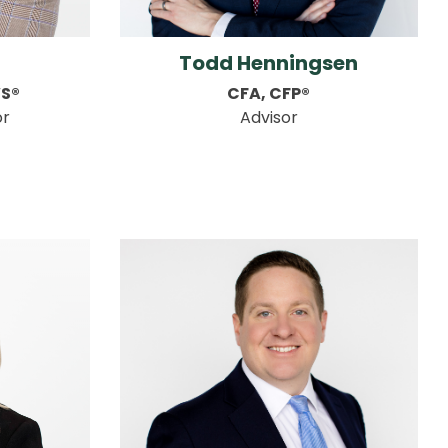
Todd Henningsen
WS®
CFA, CFP®
or
Advisor