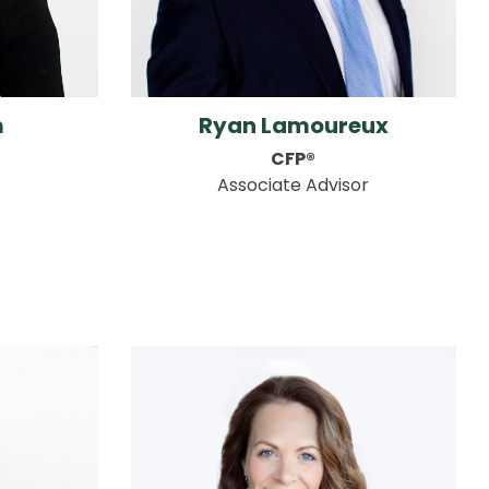
m
Ryan Lamoureux
CFP®
Associate Advisor