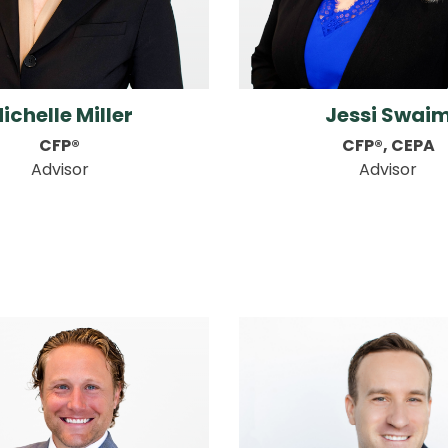
ichelle Miller
Jessi Swai
CFP®
CFP®, CEPA
Advisor
Advisor