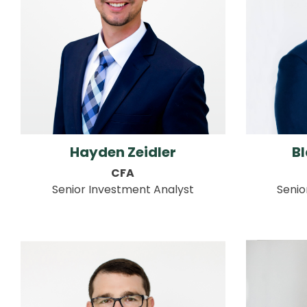
Hayden Zeidler
Bl
CFA
Senior Investment Analyst
Senio