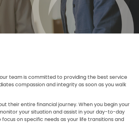
nd our team is committed to providing the best service
adiates compassion and integrity as soon as you walk
ut their entire financial journey. When you begin your
monitor your situation and assist in your day-to-day
ocus on specific needs as your life transitions and