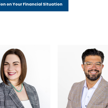
n on Your Financial Situation