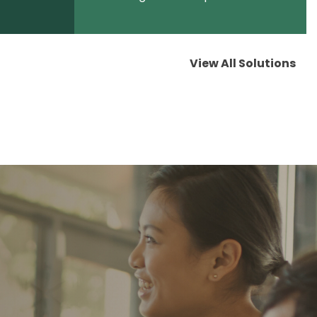
View All Solutions