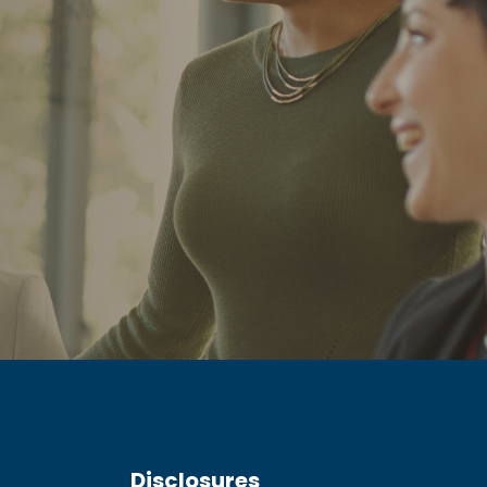
Disclosures