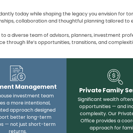
antly today while shaping the legacy you envision for t
hips, collaboration and thoughtful planning tailored to ev
 a diverse team of advisors, planners, investment profess
 through life’s opportunities, transitions, and complexiti
tment Management
Private Family Se
house investment team
Significant wealth ofte
es a more intentional,
opportunities — and in
ated approach designed
complexity. Our Privat
port better long-term
Office provides a coo
s — not just short-term
approach for famil
returns.