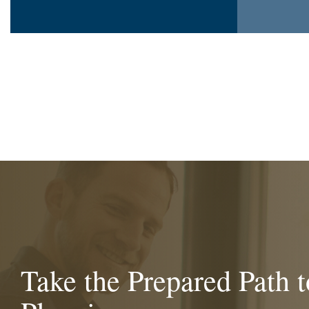
Take the Prepared Path t