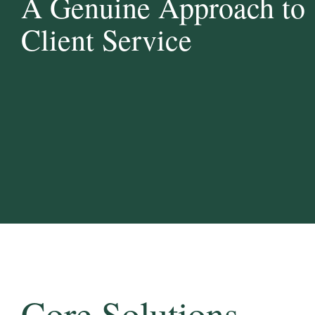
A Genuine Approach to
Client Service
Core Solutions