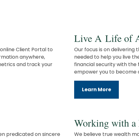
Live A Life of
online Client Portal to
Our focus is on delivering
formation anywhere,
needed to help you live th
etrics and track your
financial security with th
empower you to become an
Learn More
Working with a 
en predicated on sincere
We believe true wealth ma