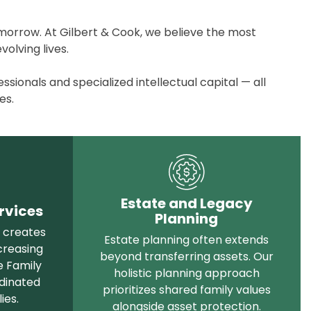
omorrow. At Gilbert & Cook, we believe the most
olving lives.
ionals and specialized intellectual capital — all
es.
Estate and Legacy
rvices
Planning
n creates
Estate planning often extends
creasing
beyond transferring assets. Our
e Family
holistic planning approach
rdinated
prioritizes shared family values
ies
.
alongside asset protection.