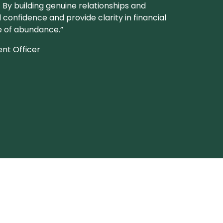
. By building genuine relationships and
l confidence and provide clarity in financial
fe of abundance.”
ent Officer