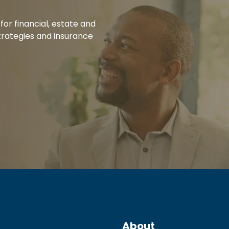
for financial, estate and
rategies and insurance
About