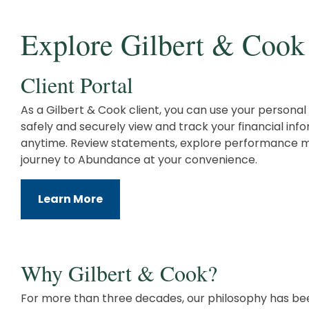
Explore Gilbert & Cook
Client Portal
As a Gilbert & Cook client, you can use your personal 
safely and securely view and track your financial in
anytime. Review statements, explore performance m
journey to Abundance at your convenience.
Learn More
Why Gilbert & Cook?
For more than three decades, our philosophy has be