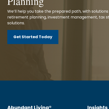
Planning
We’ll help you take the prepared path, with solutions 
retirement planning, investment management, tax st
solutions.
Get Started Today
Abundant Living®
Insights