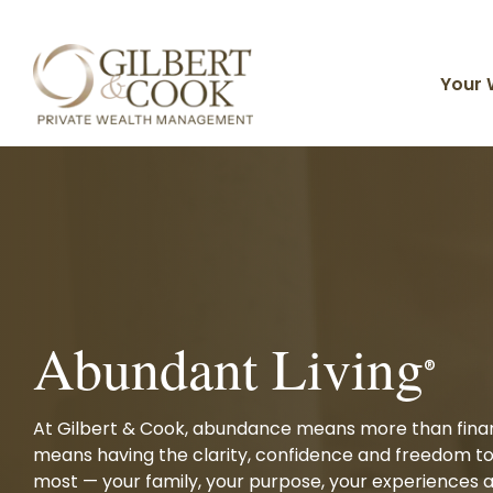
Skip
to
the
main
Your 
content.
Planning For You
Client Portal
Timely Topics
Core Solutions
Why Gilbert & Cook
Individuals & Families
Financial Planning
Business Owners
Investment Management
Abundant Living
Divorcing & Divorced
FAQ
Live Your Life of Abundance
®
Meet Our Team
Tax Strategies
Private Family Office
Advisors
Estate Planning
At Gilbert & Cook, abundance means more than financ
Organizations
means having the clarity, confidence and freedom t
Investments and Planning
Insurance Solutions
most — your family, your purpose, your experiences a