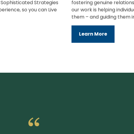
e Sophisticated Strategies
fostering genuine relations
perience, so you can Live
our work is helping indivi
them – and guiding them i
Learn More