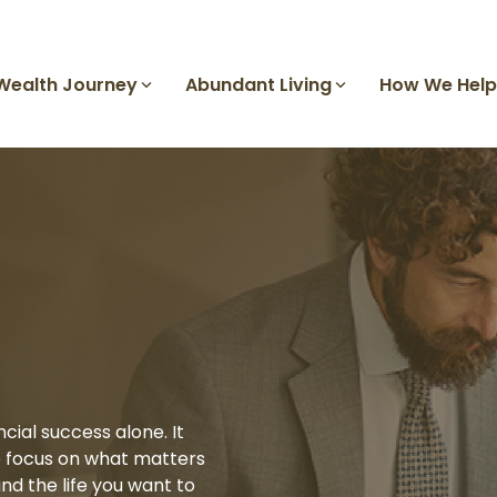
Wealth Journey
Abundant Living
How We Help
Growing Your Wealth
Why Gilbert & Cook
Calendar of Events
Our Office
Sophisticated Solutions
Investment Management
Family Office
Sophisticated Solutions
Divorce Planning
Work with a Financial Advisor
Help
Awards and Recognitions
Charitable Giving
Business Planning
ial success alone. It
o focus on what matters
Private Market Access
nd the life you want to