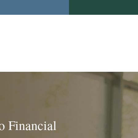
o Financial