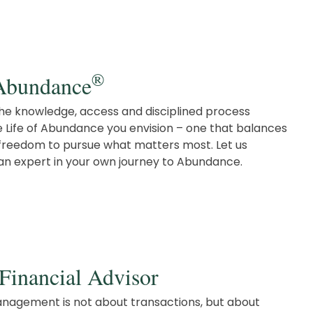
®
 Abundance
 the knowledge, access and disciplined process
e Life of Abundance you envision – one that balances
e freedom to pursue what matters most. Let us
 expert in your own journey to Abundance.
Financial Advisor
nagement is not about transactions, but about