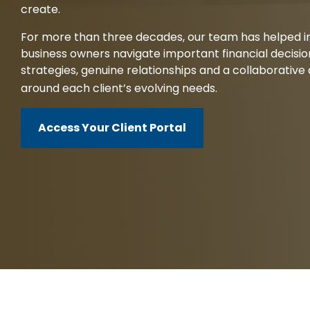
create.
Client Service Team
For more than three decades, our team has helped ind
Business and Operations
business owners navigate important financial decisi
strategies, genuine relationships and a collaborativ
around each client’s evolving needs.
Access Your Client Portal