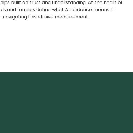
hips built on trust and understanding. At the heart of
duals and families define what Abundance means to
n navigating this elusive measurement.