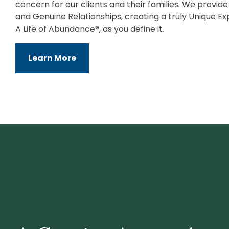
concern for our clients and their families. We provid
and Genuine Relationships, creating a truly Unique Ex
A Life of Abundance®, as you define it.
Learn More