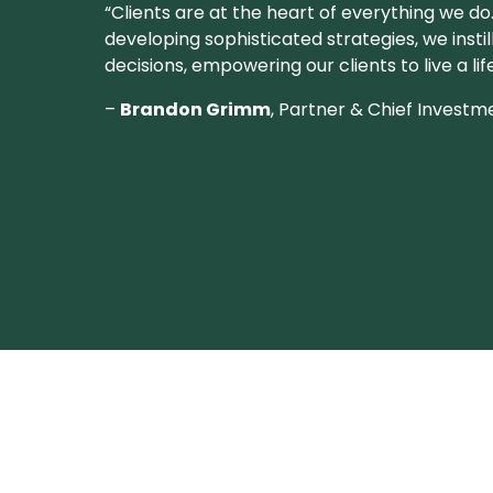
“Clients are at the heart of everything we do
developing sophisticated strategies, we instil
decisions, empowering our clients to live a li
–
Brandon Grimm
, Partner & Chief Investm