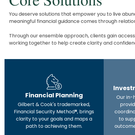
You deserve solutions that empower you to live abund
meaningful financial guidance comes through relations
Through our ensemble approach, clients gain access to
working together to help create clarity and confidence
Inves
Financial Planning
Our in-
Gilbert & Cook's trademarked,
provid
Financial Security Method®, brings
coordin
clarity to your goals and maps a
to sup
path to achieving them.
outcome