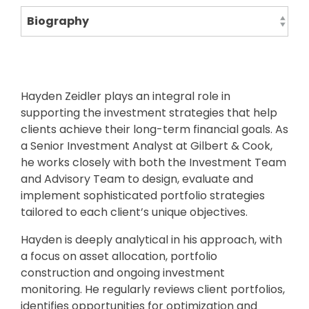
Hayden Zeidler plays an integral role in
supporting the investment strategies that help
clients achieve their long-term financial goals. As
a Senior Investment Analyst at Gilbert & Cook,
he works closely with both the Investment Team
and Advisory Team to design, evaluate and
implement sophisticated portfolio strategies
tailored to each client’s unique objectives.
Hayden is deeply analytical in his approach, with
a focus on asset allocation, portfolio
construction and ongoing investment
monitoring. He regularly reviews client portfolios,
identifies opportunities for optimization and