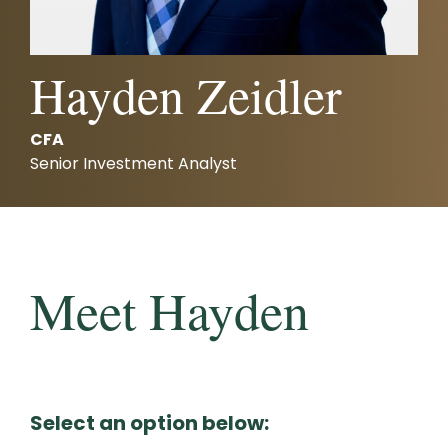
Careers
Investments and Planning
Retirement Planning
Client Service Team
Hayden Zeidler
Advanced Estate & Succession Planning
Business and Operations
CFA
Second Opinion Service
Senior Investment Analyst
Meet Hayden
Select an option below: