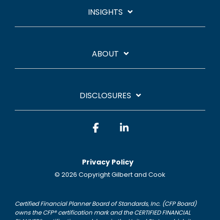
INSIGHTS
ABOUT
DISCLOSURES
Facebook
Linkedin
Privacy Policy
© 2026 Copyright Gilbert and Cook
Certified Financial Planner Board of Standards, Inc. (CFP Board)
owns the CFP® certification mark and the CERTIFIED FINANCIAL