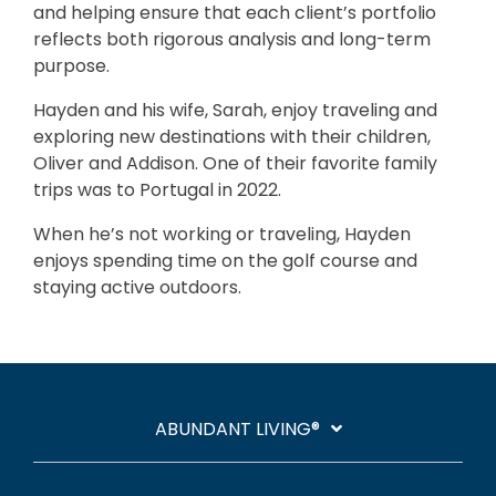
and helping ensure that each client’s portfolio
reflects both rigorous analysis and long-term
purpose.
Hayden and his wife, Sarah, enjoy traveling and
exploring new destinations with their children,
Oliver and Addison. One of their favorite family
trips was to Portugal in 2022.
When he’s not working or traveling, Hayden
enjoys spending time on the golf course and
staying active outdoors.
ABUNDANT LIVING®