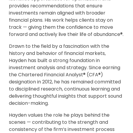
provides recommendations that ensure
investments remain aligned with broader
financial plans. His work helps clients stay on
track — giving them the confidence to move
forward and actively live their life of abundance®.
Drawn to the field by a fascination with the
history and behavior of financial markets,
Hayden has built a strong foundation in
investment analysis and strategy. Since earning
the Chartered Financial Analyst® (CFA®)
designation in 2012, he has remained committed
to disciplined research, continuous learning and
delivering thoughtful insights that support sound
decision-making.
Hayden values the role he plays behind the
scenes — contributing to the strength and
consistency of the firm’s investment process