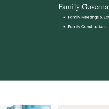
Family Governa
Family Meetings & Ed
Family Constitutions