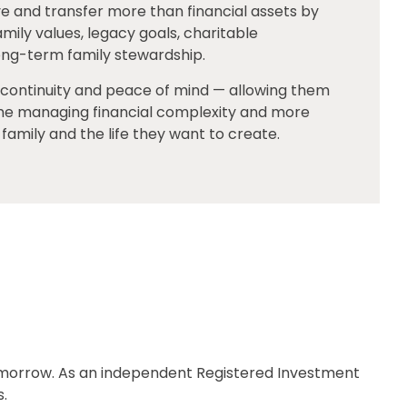
e and transfer more than financial assets by
mily values, legacy goals, charitable
long-term family stewardship.
, continuity and peace of mind — allowing them
ime managing financial complexity and more
family and the life they want to create.
tomorrow. As an independent Registered Investment
s.