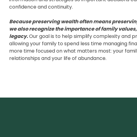
confidence and continuity.
Because preserving wealth often means preservin
we also recognize the importance of family values
legacy.
Our goal is to help simplify complexity and p
allowing your family to spend less time managing fina
more time focused on what matters most: your famil
relationships and your life of abundance.