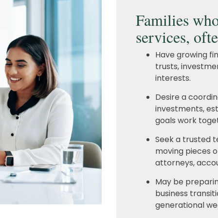
Families who
services, oft
Have growing fina
trusts, investme
interests.
Desire a coordi
investments, est
goals work toget
Seek a trusted 
moving pieces of 
attorneys, accou
May be preparing
business transiti
generational wea