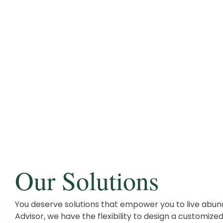
Our Solutions
You deserve solutions that empower you to live abun
Advisor, we have the flexibility to design a customized 