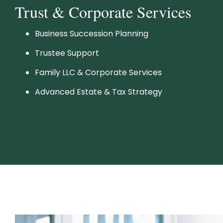
Trust & Corporate Services
Business Succession Planning
Trustee Support
Family LLC & Corporate Services
Advanced Estate & Tax Strategy