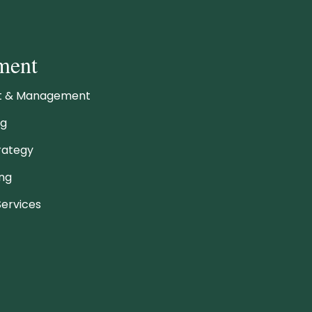
ment
ht & Management
ng
rategy
ing
ervices