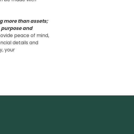
g more than assets;
, purpose and
rovide peace of mind,
ncial details and
y, your