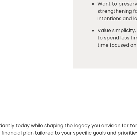
Want to preserv
strengthening fa
intentions and 
Value simplicity
to spend less t
time focused on 
dantly today while shaping the legacy you envision for 
financial plan tailored to your specific goals and prioritie