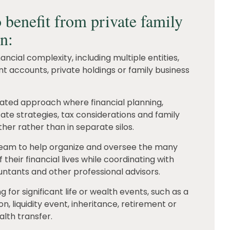
 benefit from private family
en:
ncial complexity, including multiple entities,
nt accounts, private holdings or family business
nated approach where financial planning,
ate strategies, tax considerations and family
her rather than in separate silos.
team to help organize and oversee the many
their financial lives while coordinating with
ntants and other professional advisors.
 for significant life or wealth events, such as a
on, liquidity event, inheritance, retirement or
lth transfer.