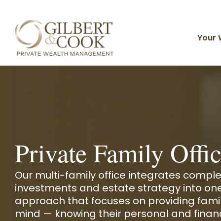
Skip
to
the
main
Your 
content.
Planning For You
Client Portal
Timely Topics
Core Solutions
Why Gilbert & Cook
Individuals & Families
Financial Planning
Business Owners
Private Family Offi
Investment Management
Divorcing & Divorced
FAQ
Live Your Life of Abundance
Meet Our Team
Tax Strategies
Our multi-family office integrates comple
Private Family Office
investments and estate strategy into on
Advisors
Estate Planning
approach that focuses on providing famil
Organizations
Investments and Planning
Insurance Solutions
mind —
knowing their personal and finan