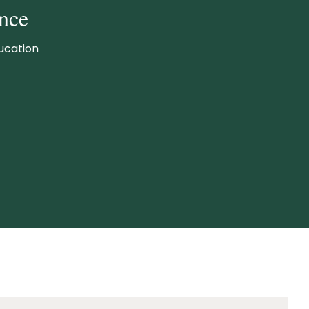
nce
ucation