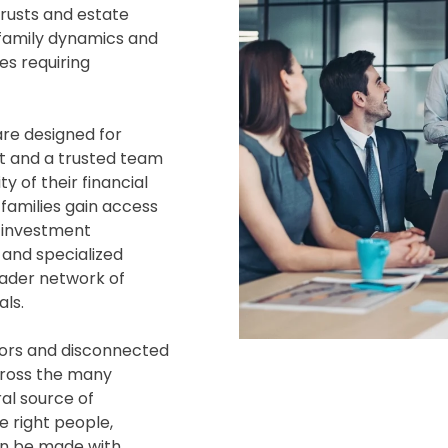
trusts and estate
, family dynamics and
es requiring
are designed for
rt and a trusted team
y of their financial
families gain access
, investment
and specialized
oader network of
ls.
sors and disconnected
cross the many
ral source of
e right people,
an be made with