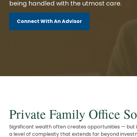
being handled with the utmost care.
Client Service Team
Business and Operations
Connect With An Advisor
Private Family Office So
Significant wealth often creates opportunities — but 
a level of complexity that extends far beyond inv