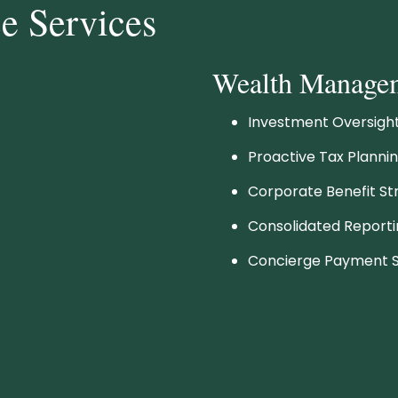
ce Services
Wealth Manage
Investment Oversig
Proactive Tax Planni
Corporate Benefit St
Consolidated Report
Concierge Payment S