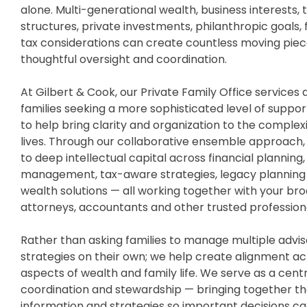
alone. Multi-generational wealth, business interests, 
structures, private investments, philanthropic goals
tax considerations can create countless moving piec
thoughtful oversight and coordination.
At Gilbert & Cook, our Private Family Office services 
families seeking a more sophisticated level of suppo
to help bring clarity and organization to the complexit
lives. Through our collaborative ensemble approach, 
to deep intellectual capital across financial planning
management, tax-aware strategies, legacy planning 
wealth solutions — all working together with your br
attorneys, accountants and other trusted professiona
Rather than asking families to manage multiple advi
strategies on their own; we help create alignment a
aspects of wealth and family life. We serve as a cent
coordination and stewardship — bringing together th
information and strategies so important decisions c