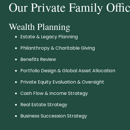
Our Private Family Offi
Wealth Planning
Estate & Legacy Planning
Philanthropy & Charitable Giving
Benefits Review
Portfolio Design & Global Asset Allocation
Private Equity Evaluation & Oversight
Cash Flow & Income Strategy
Real Estate Strategy
Business Succession Strategy