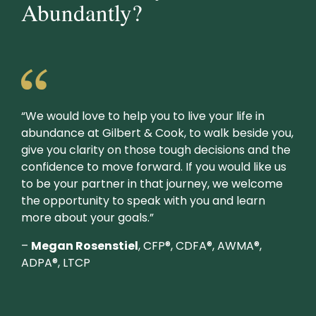
Abundantly?
“We would love to help you to live your life in
abundance at Gilbert & Cook, to walk beside you,
give you clarity on those tough decisions and the
confidence to move forward. If you would like us
to be your partner in that journey, we welcome
the opportunity to speak with you and learn
more about your goals.”
–
Megan Rosenstiel
, CFP®, CDFA®, AWMA®,
ADPA®, LTCP