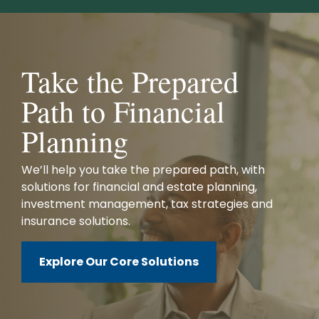
Take the Prepared
Path to Financial
Planning
We’ll help you take the prepared path, with
solutions for financial and estate planning,
investment management, tax strategies and
insurance solutions.
Explore Our Core Solutions