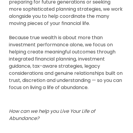
preparing for future generations or seeking
more sophisticated planning strategies, we work
alongside you to help coordinate the many
moving pieces of your financial life.
Because true wealth is about more than
investment performance alone, we focus on
helping create meaningful outcomes through
integrated financial planning, investment
guidance, tax-aware strategies, legacy
considerations and genuine relationships built on
trust, discretion and understanding — so you can
focus on living a life of abundance.
How can we help you Live Your Life of
Abundance?