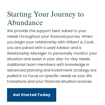
Starting Your Journey to
Abundance
We provide the support best suited to your
needs throughout your financial journey. When
you begin your relationship with Gilbert & Cook,
you are paired with a Lead Advisor and a
Relationship Manager to personally monitor your
situation and assist in your day-to-day needs.
Additional team members with knowledge in
advanced planning and investment strategy are
pulled in to focus on specific needs as your life
transitions and your financial situation evolves.
Get Started Today