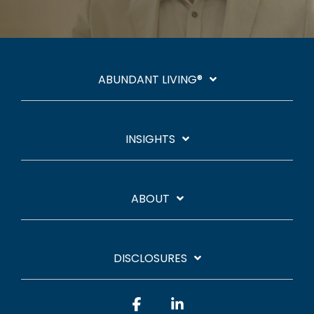
ABUNDANT LIVING®
INSIGHTS
ABOUT
DISCLOSURES
Facebook
Linkedin