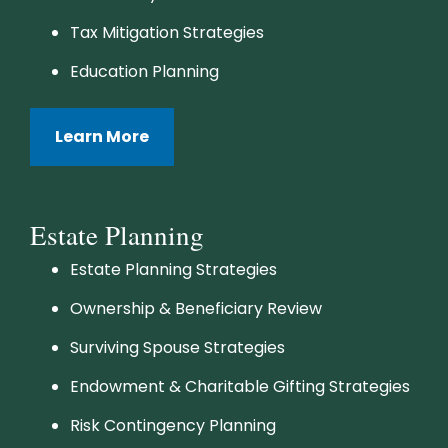
Tax Mitigation Strategies
Education Planning
Learn More
Estate Planning
Estate Planning Strategies
Ownership & Beneficiary Review
Surviving Spouse Strategies
Endowment & Charitable Gifting Strategies
Risk Contingency Planning