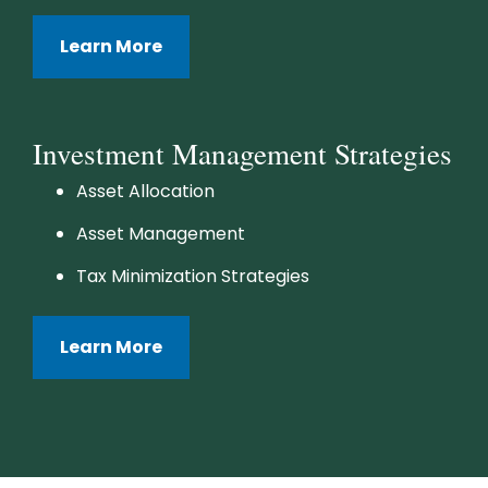
Learn More
Investment Management Strategies
Asset Allocation
Asset Management
Tax Minimization Strategies
Learn More