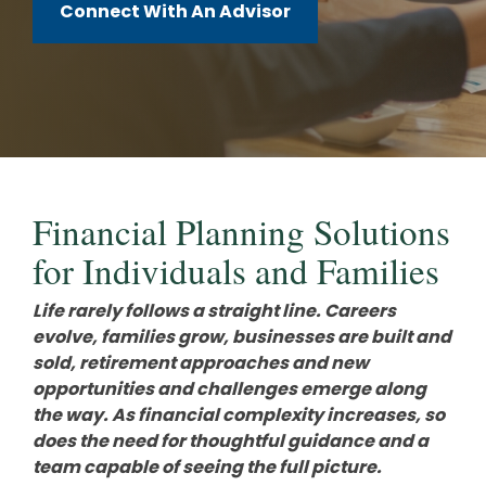
Careers
Investments and Planning
Connect With An Advisor
Retirement Planning
Client Service Team
Advanced Estate & Succession Planning
Business and Operations
Second Opinion Service
Financial Planning Solutions
for Individuals and Families
Life rarely follows a straight line. Careers
evolve, families grow, businesses are built and
sold, retirement approaches and new
opportunities and challenges emerge along
the way. As financial complexity increases, so
does the need for thoughtful guidance and a
team capable of seeing the full picture.