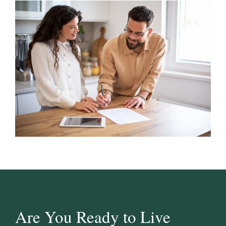
Are You Ready to Live