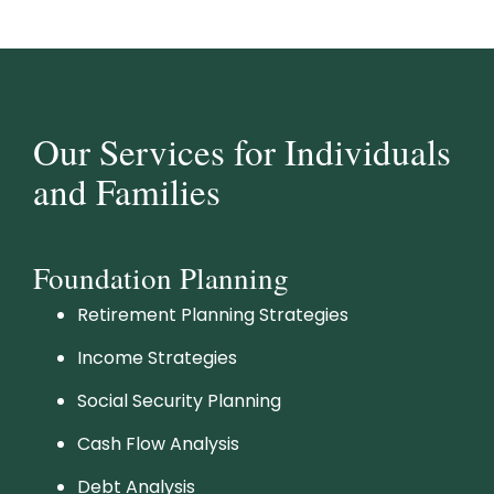
Our Services for Individuals
and Families
Foundation Planning
Retirement Planning Strategies
Income Strategies
Social Security Planning
Cash Flow Analysis
Debt Analysis