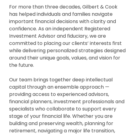
For more than three decades, Gilbert & Cook
has helped individuals and families navigate
important financial decisions with clarity and
confidence. As an independent Registered
Investment Advisor and fiduciary, we are
committed to placing our clients’ interests first
while delivering personalized strategies designed
around their unique goals, values, and vision for
the future.
Our team brings together deep intellectual
capital through an ensemble approach —
providing access to experienced advisors,
financial planners, investment professionals and
specialists who collaborate to support every
stage of your financial life. Whether you are
building and preserving wealth, planning for
retirement, navigating a major life transition,