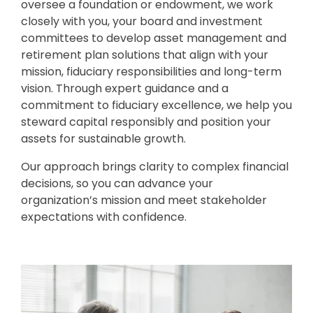
oversee a foundation or endowment, we work
closely with you, your board and investment
committees to develop asset management and
retirement plan solutions that align with your
mission, fiduciary responsibilities and long-term
vision. Through expert guidance and a
commitment to fiduciary excellence, we help you
steward capital responsibly and position your
assets for sustainable growth.
Our approach brings clarity to complex financial
decisions, so you can advance your
organization’s mission and meet stakeholder
expectations with confidence.