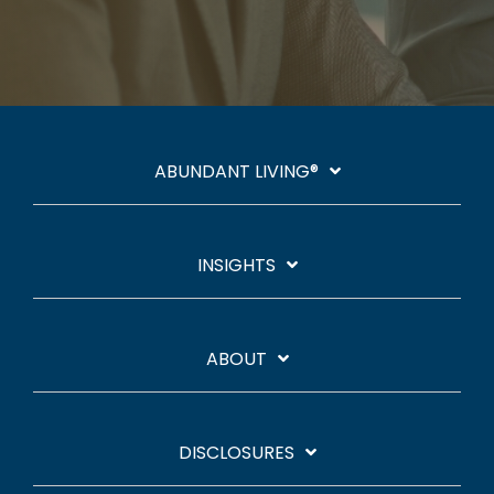
ABUNDANT LIVING®
INSIGHTS
ABOUT
DISCLOSURES