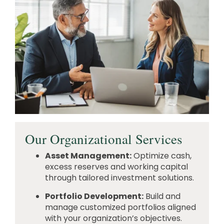
Our Organizational Services
Asset Management:
Optimize cash,
excess reserves and working capital
through tailored investment solutions.
Portfolio Development:
Build and
manage customized portfolios aligned
with your organization’s objectives.