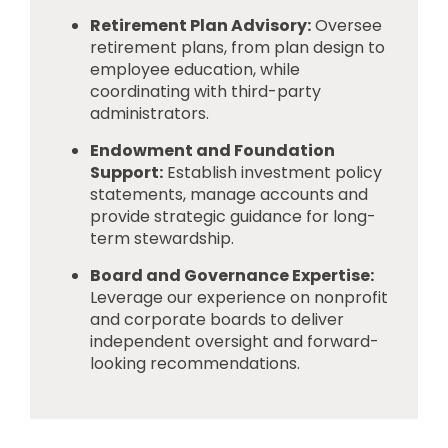
Retirement Plan Advisory:
Oversee
retirement plans, from plan design to
employee education, while
coordinating with third-party
administrators.
Endowment and Foundation
Support:
Establish investment policy
statements, manage accounts and
provide strategic guidance for long-
term stewardship.
Board and Governance Expertise:
Leverage our experience on nonprofit
and corporate boards to deliver
independent oversight and forward-
looking recommendations.