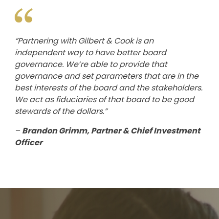
“Partnering with Gilbert & Cook is an
independent way to have better board
governance. We’re able to provide that
governance and set parameters that are in the
best interests of the board and the stakeholders.
We act as fiduciaries of that board to be good
stewards of the dollars.”
–
Brandon Grimm, Partner & Chief Investment
Officer