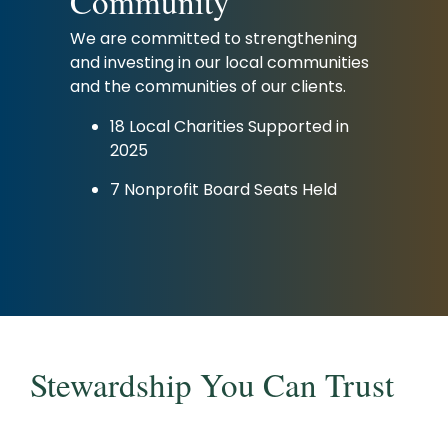
Community
We are committed to strengthening
and investing in our local communities
and the communities of our clients.
18 Local Charities Supported in
2025
7 Nonprofit Board Seats Held
Stewardship You Can Trust