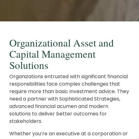
Careers
Investments and Planning
Retirement Planning
Client Service Team
Advanced Estate & Succession Planning
Business and Operations
Organizational Asset and
Second Opinion Service
Capital Management
Solutions
Organizations entrusted with significant financial
responsibilities face complex challenges that
require more than basic investment advice. They
need a partner with Sophisticated Strategies,
advanced financial acumen and modern
solutions to deliver better outcomes for
stakeholders.
Whether you’re an executive at a corporation or