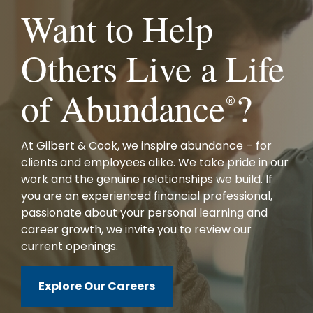
Want to Help
Others Live a Life
of Abundance
?
®
At Gilbert & Cook, we inspire abundance – for
clients and employees alike. We take pride in our
work and the genuine relationships we build. If
you are an experienced financial professional,
passionate about your personal learning and
career growth, we invite you to review our
current openings.
Explore Our Careers