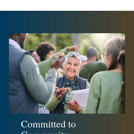
Committed to