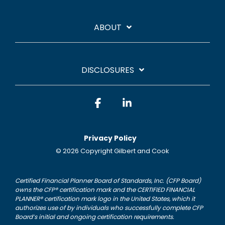
ABOUT
DISCLOSURES
Facebook
Linkedin
Privacy Policy
© 2026 Copyright Gilbert and Cook
Certified Financial Planner Board of Standards, Inc. (CFP Board)
owns the CFP® certification mark and the CERTIFIED FINANCIAL
PLANNER® certification mark logo in the United States, which it
authorizes use of by individuals who successfully complete CFP
Board’s initial and ongoing certification requirements.