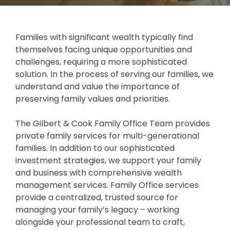
Careers
Investments and Planning
Retirement Planning
Client Service Team
Families with significant wealth typically find
themselves facing unique opportunities and
Advanced Estate & Succession Planning
Business and Operations
challenges, requiring a more sophisticated
solution. In the process of serving our families, we
Second Opinion Service
understand and value the importance of
preserving family values and priorities.
The Gilbert & Cook Family Office Team provides
private family services for multi-generational
families. In addition to our sophisticated
investment strategies, we support your family
and business with comprehensive wealth
management services. Family Office services
provide a centralized, trusted source for
managing your family’s legacy – working
alongside your professional team to craft,