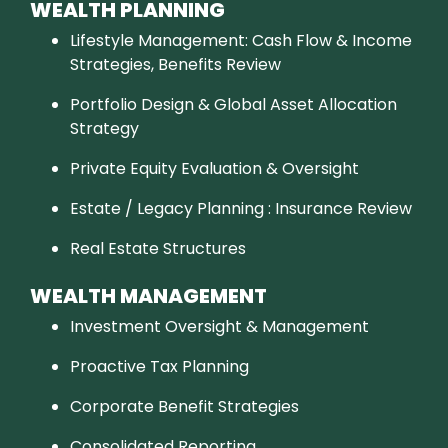
WEALTH PLANNING
Lifestyle Management: Cash Flow & Income
Strategies, Benefits Review
Portfolio Design & Global Asset Allocation
Strategy
Private Equity Evaluation & Oversight
Estate / Legacy Planning : Insurance Review
Real Estate Structures
WEALTH MANAGEMENT
Investment Oversight & Management
Proactive Tax Planning
Corporate Benefit Strategies
Consolidated Reporting