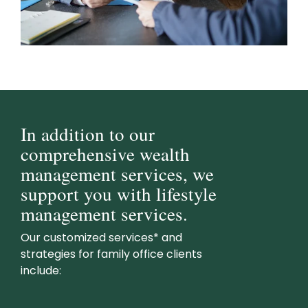
In addition to our
comprehensive wealth
management services, we
support you with lifestyle
management services.
Our customized services* and
strategies for family office clients
include: