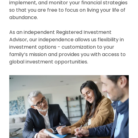
implement, and monitor your financial strategies
so that you are free to focus on living your life of
abundance.
As an independent Registered Investment
Advisor, our independence allows us flexibility in
investment options - customization to your
family’s mission and provides you with access to
global investment opportunities.