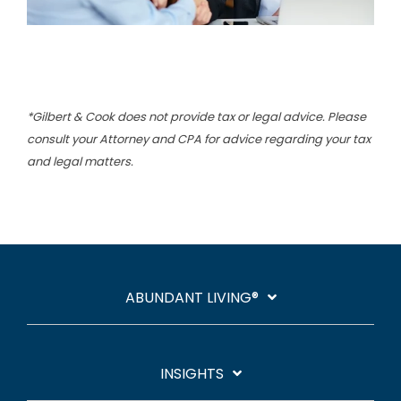
*Gilbert & Cook does not provide tax or legal advice. Please
consult your Attorney and CPA for advice regarding your tax
and legal matters.
ABUNDANT LIVING®
INSIGHTS