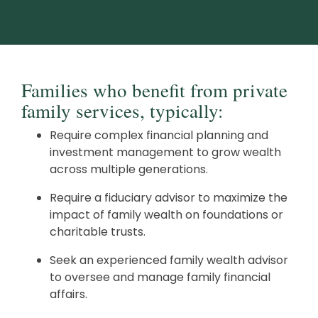
Families who benefit from private
family services, typically:
Require complex financial planning and
investment management to grow wealth
across multiple generations.
Require a fiduciary advisor to maximize the
impact of family wealth on foundations or
charitable trusts.
Seek an experienced family wealth advisor
to oversee and manage family financial
affairs.