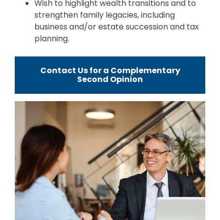
Wish to highlight wealth transitions and to
strengthen family legacies, including
business and/or estate succession and tax
planning.
Contact Us for a Complementary
Second Opinion