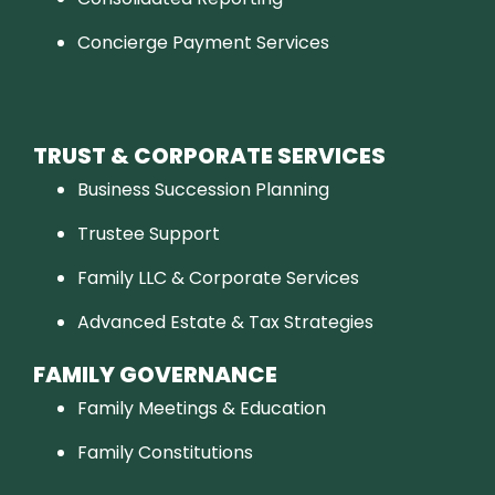
Concierge Payment Services
TRUST & CORPORATE SERVICES
Business Succession Planning
Trustee Support
Family LLC & Corporate Services
Advanced Estate & Tax Strategies
FAMILY GOVERNANCE
Family Meetings & Education
Family Constitutions