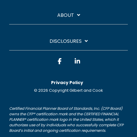
ABOUT
DISCLOSURES
Facebook
Linkedin
Privacy Policy
© 2026 Copyright Gilbert and Cook
Certified Financial Planner Board of Standards, Inc. (CFP Board)
owns the CFP® certification mark and the CERTIFIED FINANCIAL
PLANNER® certification mark logo in the United States, which it
authorizes use of by individuals who successfully complete CFP
Board’s initial and ongoing certification requirements.