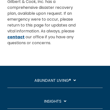
Careers
Investments and Planning
Gilbert & Cook, Inc. has a
comprehensive disaster recovery
Retirement Planning
Client Service Team
plan, available upon request. If an
emergency were to occur, please
Advanced Estate & Succession Planning
return to this page for updates and
Business and Operations
vital information. As always, please
Second Opinion Service
contact
our office if you have any
questions or concerns.
ABUNDANT LIVING®
INSIGHTS