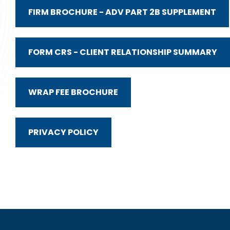
FIRM BROCHURE - ADV PART 2B SUPPLEMENT
FORM CRS - CLIENT RELATIONSHIP SUMMARY
WRAP FEE BROCHURE
PRIVACY POLICY