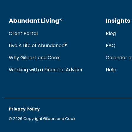
Abundant Living®
Insights
Client Portal
Blog
Live A Life of Abundance®
FAQ
Why Gilbert and Cook
Calendar o
Working with a Financial Advisor
Help
Privacy Policy
© 2026 Copyright Gilbert and Cook