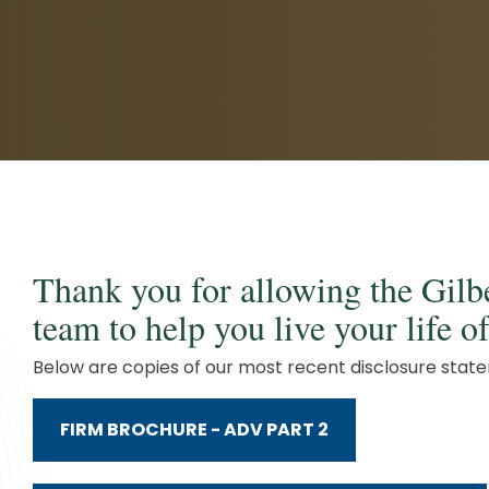
Client Service Team
Business and Operations
Thank you for allowing the Gil
team to help you live your life 
Below are copies of our most recent disclosure stat
FIRM BROCHURE - ADV PART 2