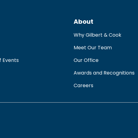
About
Why Gilbert & Cook
Meet Our Team
f Events
Our Office
Awards and Recognitions
Careers