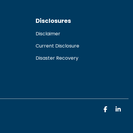
Disclosures
Disclaimer
Current Disclosure
Disaster Recovery
Faceboo
Link